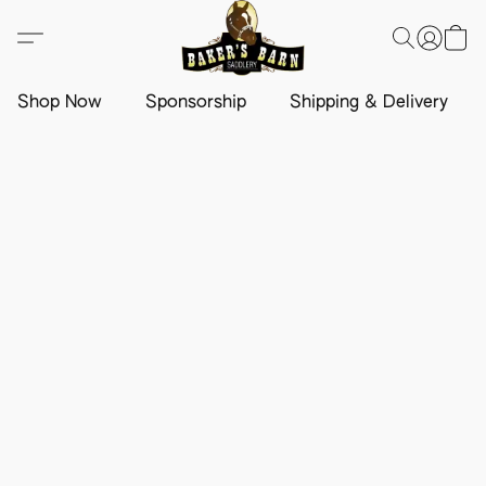
Shop Now
Sponsorship
Shipping & Delivery