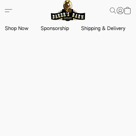
Shop Now
Sponsorship
Shipping & Delivery