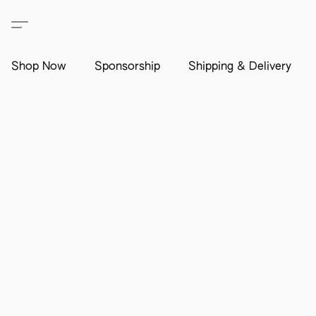
Shop Now
Sponsorship
Shipping & Delivery