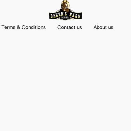
Terms & Conditions
Contact us
About us