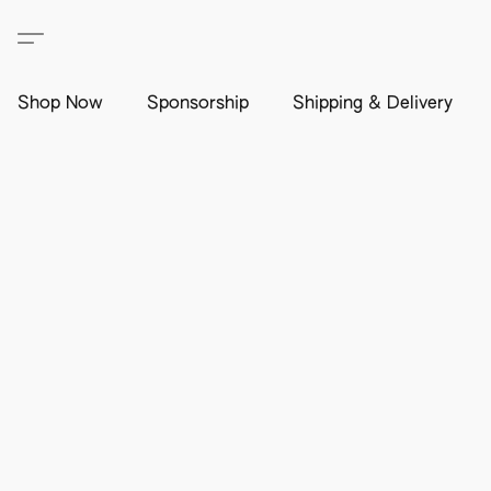
Shop Now
Sponsorship
Shipping & Delivery