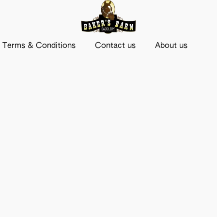
Terms & Conditions
Contact us
About us