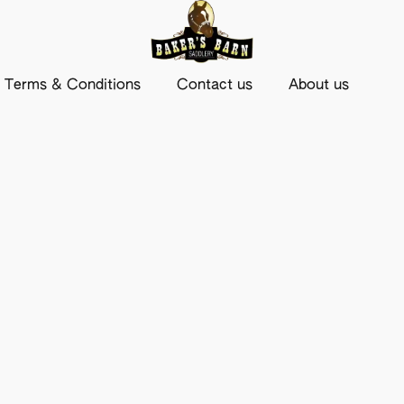
Terms & Conditions
Contact us
About us