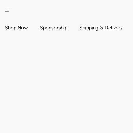
Shop Now
Sponsorship
Shipping & Delivery